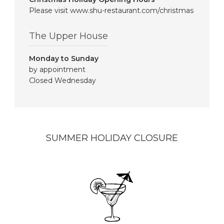
Please visit www.shu-restaurant.com/christmas
The Upper House
Monday to Sunday
by appointment
Closed Wednesday
SUMMER HOLIDAY CLOSURE