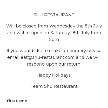
SHU RESTAURANT
Will be closed from Wednesday the 8th July
and will re-open on Saturday 18th July from
5pm
If you would like to make an enquiry please
email eat@shu-restaurant.com and we will
respond upon our return.
Happy Holidays!
Team Shu Restaurant
YOUR
First Name
NAME