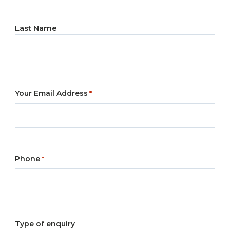
*
Last Name
Your Email Address
*
Phone
*
Type of enquiry