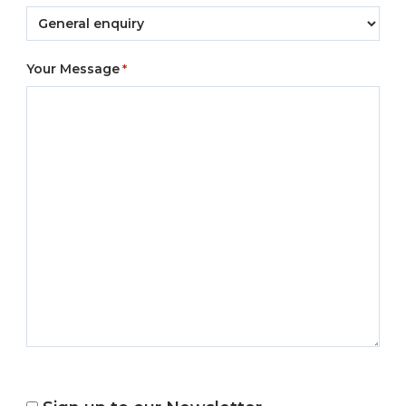
Your Message
*
NEWSLETTER