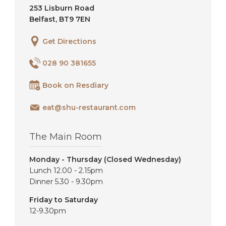
253 Lisburn Road
Belfast
,
BT9 7EN
Get Directions
028 90 381655
Book on Resdiary
eat@shu-restaurant.com
The Main Room
Monday - Thursday (Closed Wednesday)
Lunch 12.00 - 2.15pm
Dinner 5.30 - 9.30pm
Friday to Saturday
12-9.30pm