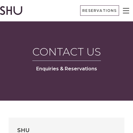
Skip
RESERVATIONS
to
content
CONTACT US
Enquiries & Reservations
SHU