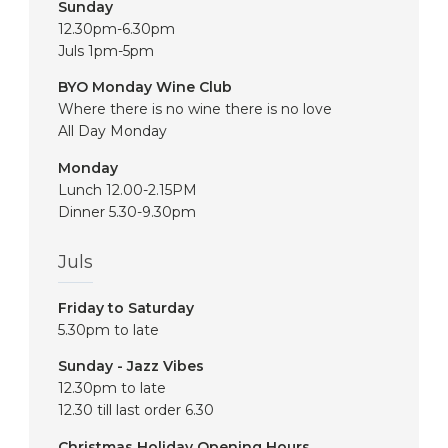
Sunday
12.30pm-6.30pm
Juls 1pm-5pm
BYO Monday Wine Club
Where there is no wine there is no love
All Day Monday
Monday
Lunch 12.00-2.15PM
Dinner 5.30-9.30pm
Juls
Friday to Saturday
5.30pm to late
Sunday - Jazz Vibes
12.30pm to late
12.30 till last order 6.30
Christmas Holiday Opening Hours