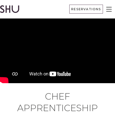
Skip
RESERVATIONS
to
content
CHEF
APPRENTICESHIP