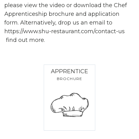
please view the video or download the Chef
Apprenticeship brochure and application
form. Alternatively, drop us an email to
https://www.shu-restaurant.com/contact-us
find out more.
APPRENTICE
BROCHURE