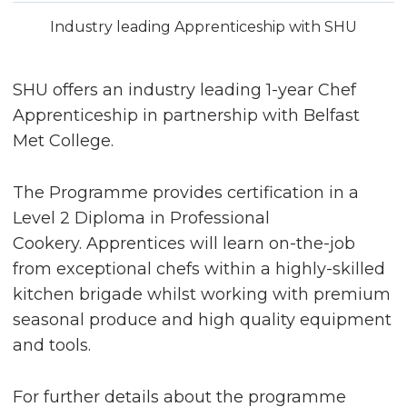
Industry leading Apprenticeship with SHU
SHU offers an industry leading 1-year Chef
Apprenticeship in partnership with Belfast
Met College.
The Programme provides certification in a
Level 2 Diploma in Professional
Cookery. Apprentices will learn on-the-job
from exceptional chefs within a highly-skilled
kitchen brigade whilst working with premium
seasonal produce and high quality equipment
and tools.
For further details about the programme